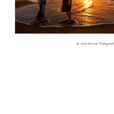
© 2026 McCune Photograp