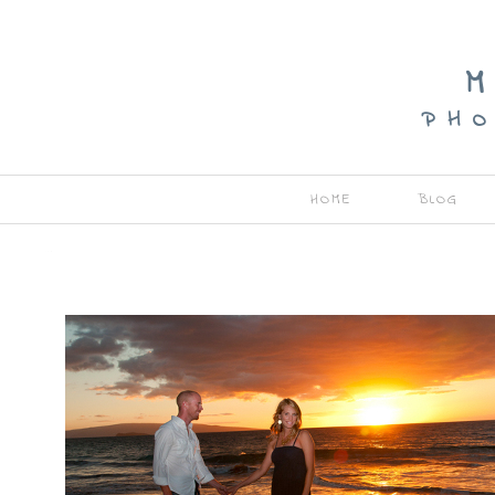
M
P H O
HOME
BLOG