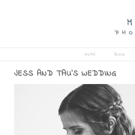
M
P H O
HOME
BLOG
JESS AND TAU’S WEDDING